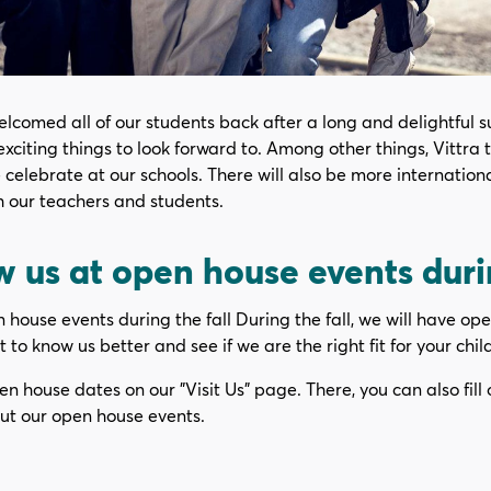
lcomed all of our students back after a long and delightful 
exciting things to look forward to. Among other things, Vittra 
e celebrate at our schools. There will also be more internatio
h our teachers and students.
 us at open house events durin
house events during the fall During the fall, we will have ope
 to know us better and see if we are the right fit for your child
en house dates on our "Visit Us" page. There, you can also fill 
ut our open house events.