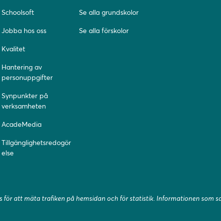
Schoolsoft
Se alla grundskolor
Jobba hos oss
Se alla förskolor
Kvalitet
Hantering av
personuppgifter
Synpunkter på
verksamheten
AcadeMedia
Tillgänglighetsredogör
else
 för att mäta trafiken på hemsidan och för statistik. Informationen som 