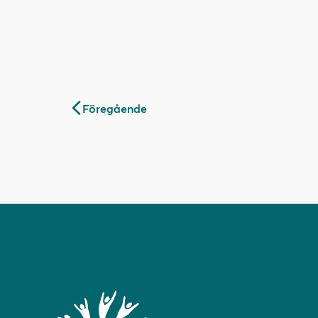
Inläggsnavigering
Föregående