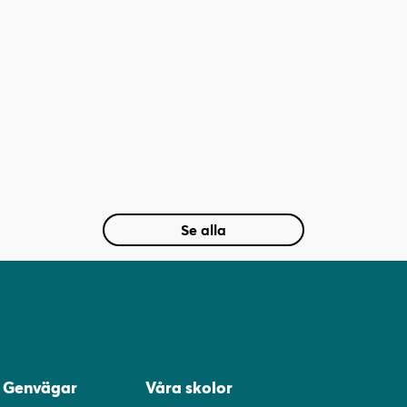
Se alla
Genvägar
Våra skolor