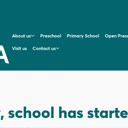
About us
Preschool
Primary School
Open Pres
Visit us
Contact us
y, school has start