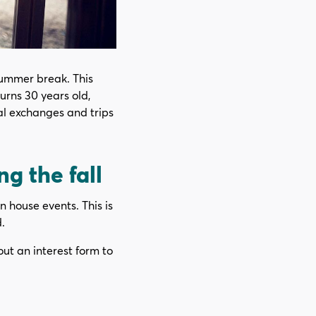
summer break. This
turns 30 years old,
nal exchanges and trips
g the fall
n house events. This is
.
out an interest form to