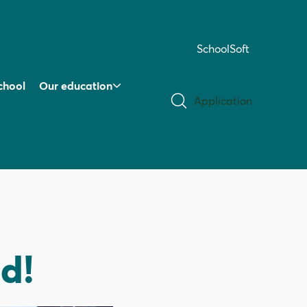
SchoolSoft
chool
Our education
Application
ed!