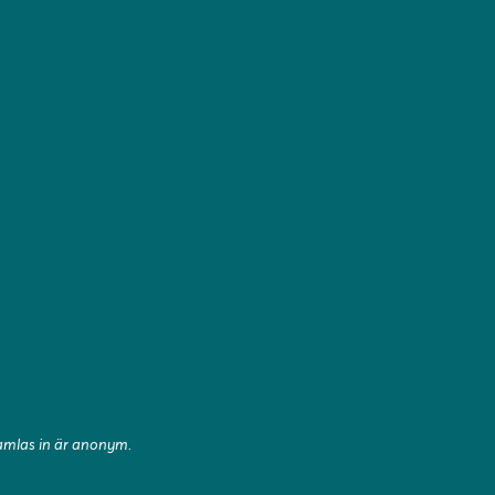
samlas in är anonym.