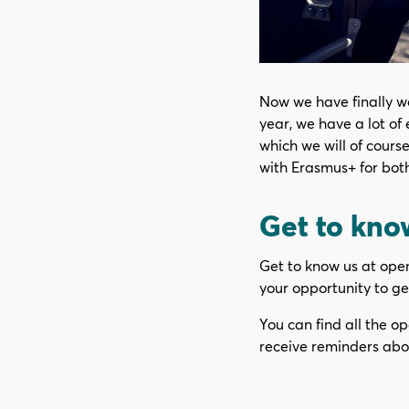
Now we have finally we
year, we have a lot of 
which we will of cours
with Erasmus+ for bot
Get to know
Get to know us at open 
your opportunity to get
You can find all the op
receive reminders abo