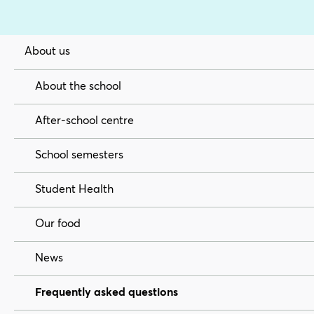
About us
About the school
After-school centre
School semesters
Student Health
Our food
News
Frequently asked questions