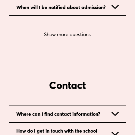
When will I be notified about admission?
Show more questions
Contact
Where can I find contact information?
How do I get in touch with the school