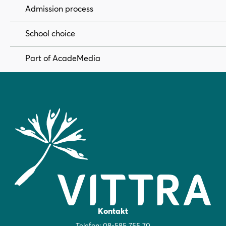
Admission process
School choice
Part of AcadeMedia
Kontakt
Telefon:
08-585 755 70