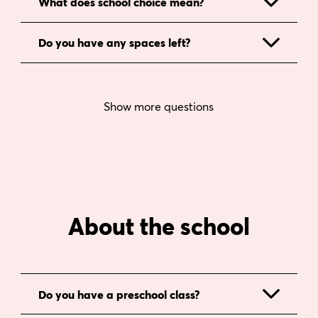
What does school choice mean?
Do you have any spaces left?
Show more questions
About the school
Do you have a preschool class?