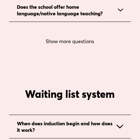
Does the school offer home
language/native language teaching?
Show more questions
Waiting list system
When does induction begin and how does
it work?