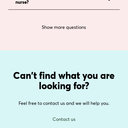
nurse?
Show more questions
Can't find what you are
looking for?
Feel free to contact us and we will help you.
Contact us