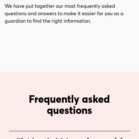
i
s
We have put together our most frequently asked
n
i
questions and answers to make it easier for you as a
n
d
guardian to find the right information.
e
f
h
o
å
t
l
l
Frequently asked
questions